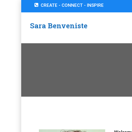
CREATE - CONNECT - INSPIRE
Sara Benveniste