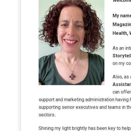
Welcom
My name 
Magazine
Health,
As an int
Storytel
on my cop
Also, as
Assista
can offe
support and marketing administration having h
supporting senior executives and teams in the 
sectors
.
Shining my light brightly has been key to help