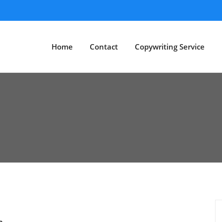
Home
Contact
Copywriting Service