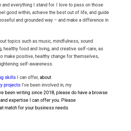
m and everything I stand for. I love to pass on those
el good within, achieve the best out of life, and guide
 purposeful and grounded way – and make a difference in
bout topics such as music, mindfulness, sound
g, healthy food and living, and creative self-care, as
to make positive, healthy change for themselves,
eightening self-awareness.
ng skills
I can offer,
about
y projects
I’ve been involved in, my
ve been writing since 2018, please do have a browse
 and expertise I can offer you. Please
reat match for your business needs.