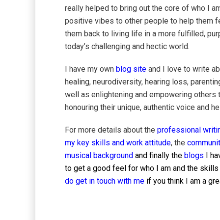
really helped to bring out the core of who I a
positive vibes to other people to help them fe
them back to living life in a more fulfilled,
today’s challenging and hectic world.
I have my own
blog site
and I love to write a
healing, neurodiversity, hearing loss, parentin
well as enlightening and empowering others 
honouring their unique, authentic voice and h
For more details about the
professional writi
my key skills and work attitude
, the
communit
musical background
and finally the
blogs
I ha
to get a good feel for who I am and the skills
do get in touch with me
if you think I am a g