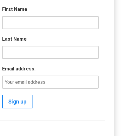
First Name
Last Name
Email address: