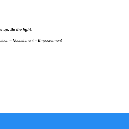
e up. Be the light.
ration –
N
ourishment –
E
mpowerment