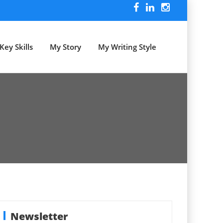
Key Skills
My Story
My Writing Style
Newsletter