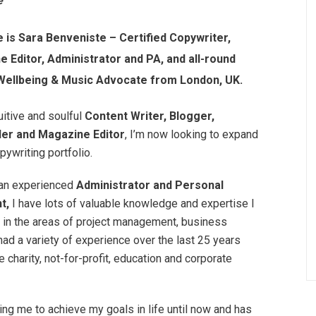
e
is Sara Benveniste – Certified Copywriter,
 Editor, Administrator and PA, and all-round
 Wellbeing & Music Advocate from London, UK.
uitive and soulful
Content Writer, Blogger,
ler and Magazine Editor
, I’m now looking to expand
ywriting portfolio.
 an experienced
Administrator and Personal
nt,
I have lots of valuable knowledge and expertise I
r in the areas of project management, business
ad a variety of experience over the last 25 years
charity, not-for-profit, education and corporate
ing me to achieve my goals in life until now and has