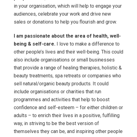
in your organisation, which will help to engage your
audiences, celebrate your work and drive new
sales or donations to help you flourish and grow.
I am passionate about the area of health, well-
being & self-care.
I love to make a difference to
other people’s lives and their well-being. This could
also include organisations or small businesses
that provide a range of healing therapies, holistic &
beauty treatments, spa retreats or companies who
sell natural/organic beauty products. It could
include organisations or charities that run
programmes and activities that help to boost
confidence and self-esteem – for either children or
adults – to enrich their lives in a positive, fulfilling
way, in striving to be the best version of
themselves they can be, and inspiring other people