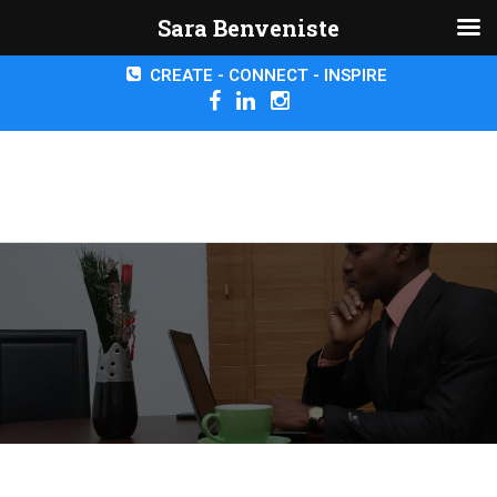
Sara Benveniste
CREATE - CONNECT - INSPIRE