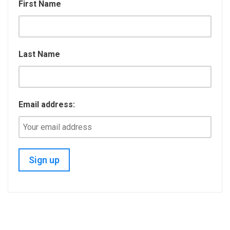
k
n
First Name
Last Name
Email address: