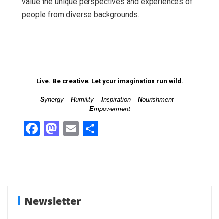
value the unique perspectives and experiences of
people from diverse backgrounds.
Live. Be creative. Let your imagination run wild.
S
ynergy –
H
umility –
I
nspiration –
N
ourishment –
E
mpowerment
F
M
E
S
a
a
m
h
ce
st
ail
ar
b
o
e
o
d
Newsletter
o
o