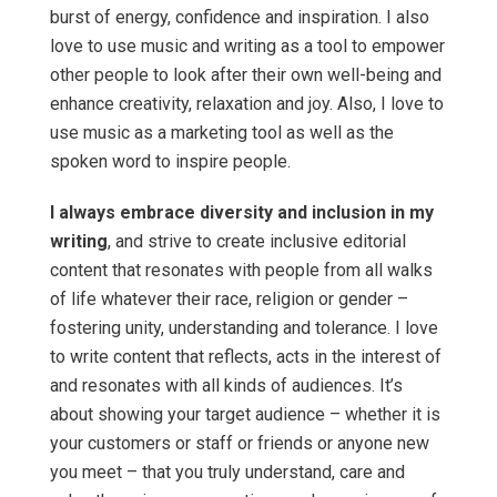
burst of energy, confidence and inspiration. I also
love to use music and writing as a tool to empower
other people to look after their own well-being and
enhance creativity, relaxation and joy. Also, I love to
use music as a marketing tool as well as the
spoken word to inspire people.
I always embrace diversity and inclusion in my
writing
, and strive to create inclusive editorial
content that resonates with people from all walks
of life whatever their race, religion or gender –
fostering unity, understanding and tolerance. I love
to write content that reflects, acts in the interest of
and resonates with all kinds of audiences. It’s
about showing your target audience – whether it is
your customers or staff or friends or anyone new
you meet – that you truly understand, care and