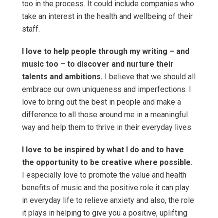
too in the process. It could include companies who
take an interest in the health and wellbeing of their
staff.
I love to help people through my writing – and
music too – to discover and nurture their
talents and ambitions.
I believe that we should all
embrace our own uniqueness and imperfections. I
love to bring out the best in people and make a
difference to all those around me in a meaningful
way and help them to thrive in their everyday lives.
I love to be inspired by what I do and to have
the opportunity to be creative where possible.
I especially love to promote the value and health
benefits of music and the positive role it can play
in everyday life to relieve anxiety and also, the role
it plays in helping to give you a positive, uplifting