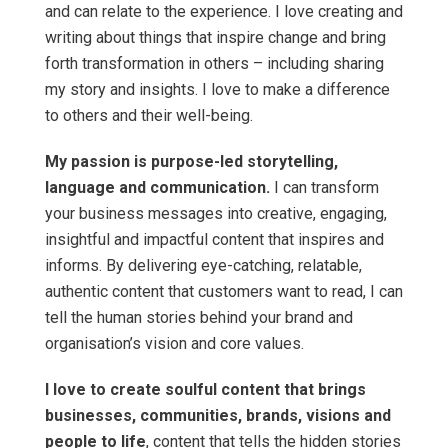
and can relate to the experience. I love creating and
writing about things that inspire change and bring
forth transformation in others – including sharing
my story and insights. I love to make a difference
to others and their well-being.
My passion is purpose-led storytelling,
language and communication.
I can transform
your business messages into creative, engaging,
insightful and impactful content that inspires and
informs. By delivering eye-catching, relatable,
authentic content that customers want to read, I can
tell the human stories behind your brand and
organisation’s vision and core values.
I love to create soulful content that brings
businesses, communities, brands, visions and
people to life
, content that tells the hidden stories