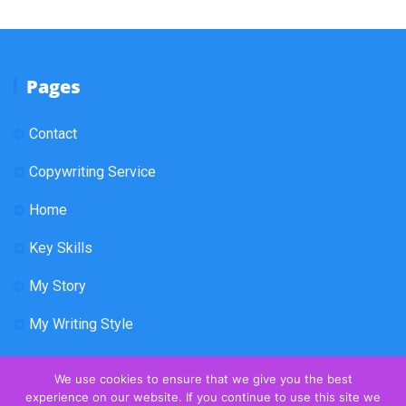
Pages
Contact
Copywriting Service
Home
Key Skills
My Story
My Writing Style
We use cookies to ensure that we give you the best
experience on our website. If you continue to use this site we