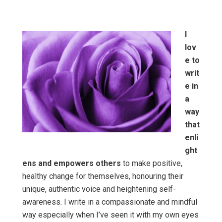
I
lov
e to
writ
e in
a
way
that
enli
ght
ens and empowers others
to make positive,
healthy change for themselves, honouring their
unique, authentic voice and heightening self-
awareness. I write in a compassionate and mindful
way especially when I’ve seen it with my own eyes